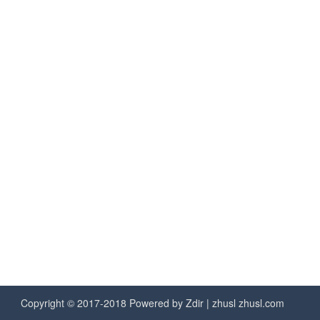
Copyright © 2017-2018 Powered by
Zdir
| zhusl
zhusl.com