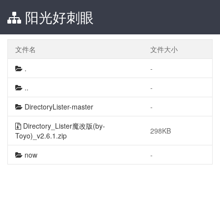
阳光好刺眼
文件名
文件大小
.
-
..
-
DirectoryLister-master
-
Directory_Lister魔改版(by-
298KB
Toyo)_v2.6.1.zip
now
-